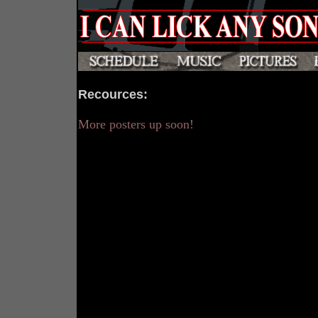
Recources
:
More posters up soon!